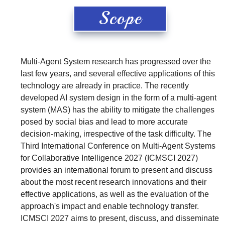
Scope
Multi-Agent System research has progressed over the
last few years, and several effective applications of this
technology are already in practice. The recently
developed AI system design in the form of a multi-agent
system (MAS) has the ability to mitigate the challenges
posed by social bias and lead to more accurate
decision-making, irrespective of the task difficulty. The
Third International Conference on Multi-Agent Systems
for Collaborative Intelligence 2027 (ICMSCI 2027)
provides an international forum to present and discuss
about the most recent research innovations and their
effective applications, as well as the evaluation of the
approach's impact and enable technology transfer.
ICMSCI 2027 aims to present, discuss, and disseminate