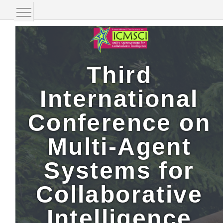
Home Page
Organizing Committee
Third
Call-for-Paper
International
Speakers
Conference on
Paper Submission
Multi-Agent
Publication
Systems for
Conference Registration
Collaborative
Event Location
Intelligence