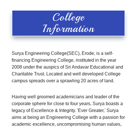
College
Information
Surya Engineering College(SEC), Erode, is a self-
financing Engineering College, instituted in the year
2008 under the auspics of Sri Andavar Educational and
Charitable Trust. Located and well developed College
campus spreads over a sprawling 20 acres of land.
Having well groomed academicians and leader of the
corporate sphere for close to four years, Surya boasts a
legacy of Excellence & Integrity. 'Ever Greater,' Surya
aims at being an Engineering College with a passion for
academic excellence, uncompromising human values,