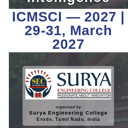
Contact
ICMSCI — 2027 |
Key-Dates
29-31, March
2027
organized by
Surya Engineering College
Erode, Tamil Nadu, India