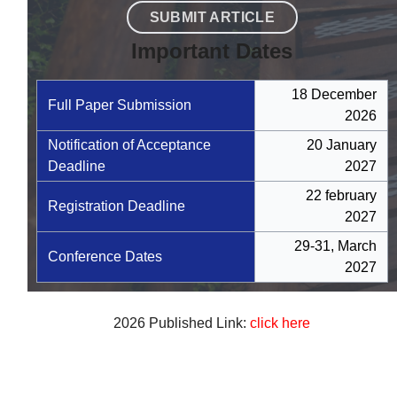
SUBMIT ARTICLE
Important Dates
18 December
Full Paper Submission
2026
Notification of Acceptance
20 January
Deadline
2027
22 february
Registration Deadline
2027
29-31, March
Conference Dates
2027
2026 Published Link:
click here