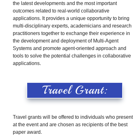
the latest developments and the most important
outcomes related to real-world collaborative
applications. It provides a unique opportunity to bring
multi-disciplinary experts, academicians and research
practitioners together to exchange their experience in
the development and deployment of Multi-Agent
Systems and promote agent-oriented approach and
tools to solve the potential challenges in collaborative
applications.
Travel Grant:
Travel grants will be offered to individuals who present
at the event and are chosen as recipients of the best
paper award.